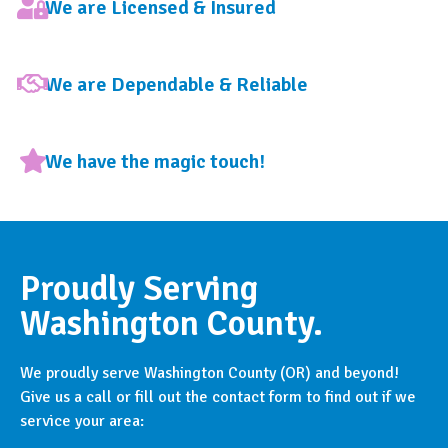
We are Licensed & Insured
We are Dependable & Reliable
We have the magic touch!
Proudly Serving
Washington County.
We proudly serve Washington County (OR) and beyond!
Give us a call or fill out the contact form to find out if we
service your area: