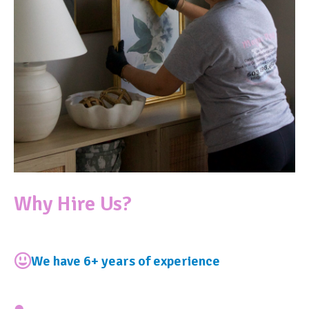
Why Hire Us?
We have 6+ years of experience