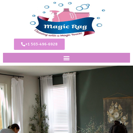
+1 503-496-6928