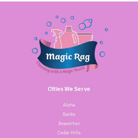
Cities We Serve
Aloha
Banks
Beaverton
Cedar Hills