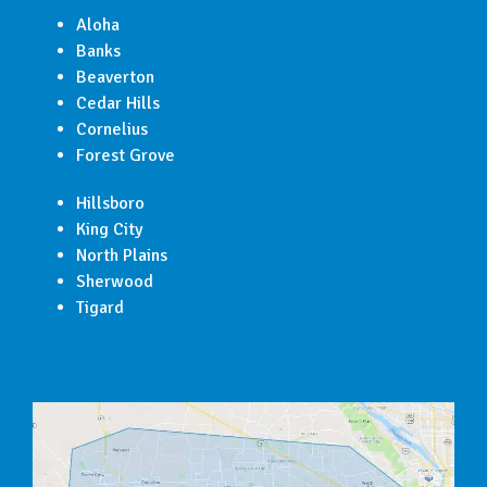
Aloha
Banks
Beaverton
Cedar Hills
Cornelius
Forest Grove
Hillsboro
King City
North Plains
Sherwood
Tigard