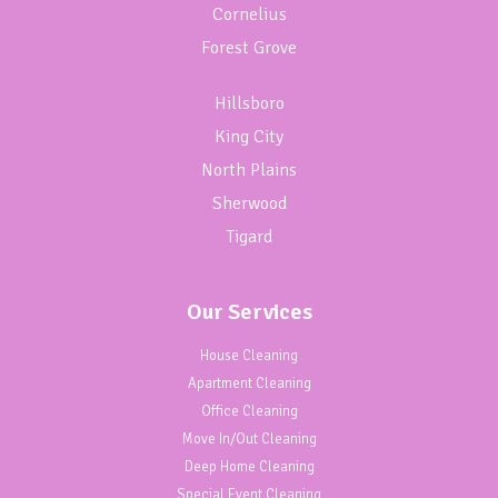
Cornelius
Forest Grove
Hillsboro
King City
North Plains
Sherwood
Tigard
Our Services
House Cleaning
Apartment Cleaning
Office Cleaning
Move In/Out Cleaning
Deep Home Cleaning
Special Event Cleaning