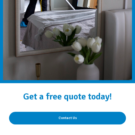
Get a free quote today!
Contact Us