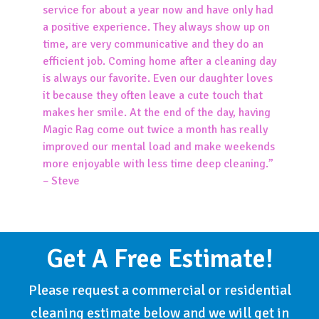
service for about a year now and have only had
a positive experience. They always show up on
time, are very communicative and they do an
efficient job. Coming home after a cleaning day
is always our favorite. Even our daughter loves
it because they often leave a cute touch that
makes her smile. At the end of the day, having
Magic Rag come out twice a month has really
improved our mental load and make weekends
more enjoyable with less time deep cleaning.”
– Steve
Get A Free Estimate!
Please request a commercial or residential
cleaning estimate below and we will get in