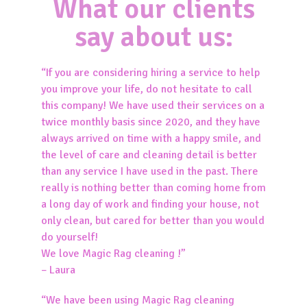
What our clients
say about us:
“If you are considering hiring a service to help
you improve your life, do not hesitate to call
this company! We have used their services on a
twice monthly basis since 2020, and they have
always arrived on time with a happy smile, and
the level of care and cleaning detail is better
than any service I have used in the past. There
really is nothing better than coming home from
a long day of work and finding your house, not
only clean, but cared for better than you would
do yourself!
We love Magic Rag cleaning !”
– Laura
“We have been using Magic Rag cleaning