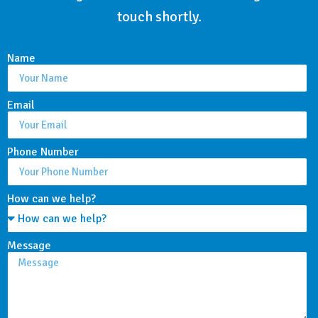
touch shortly.
Name
Email
Phone Number
How can we help?
Message