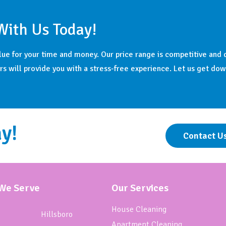
With Us Today!
lue for your time and money. Our price range is competitive and 
s will provide you with a stress-free experience. Let us get dow
y!
Contact U
 We Serve
Our Services
House Cleaning
Hillsboro
Apartment Cleaning