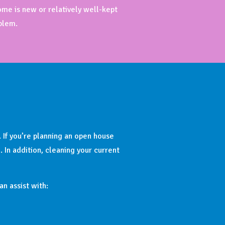
ome is new or relatively well-kept
blem.
. If you’re planning an open house
In addition, cleaning your current
n assist with: