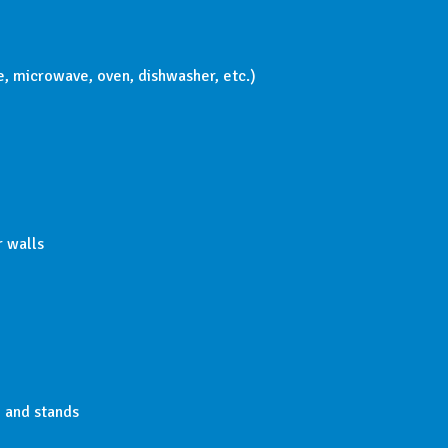
ge, microwave, oven, dishwasher, etc.)
r walls
, and stands