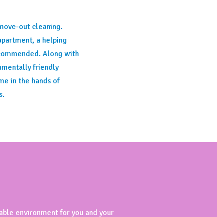
move-out cleaning.
apartment, a helping
recommended. Along with
mentally friendly
me in the hands of
s.
table environment for you and your