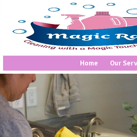
Home
Our Serv