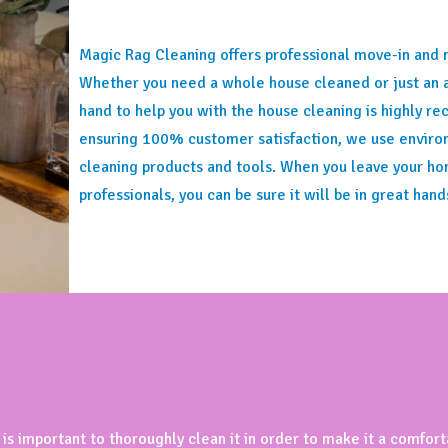
Magic Rag Cleaning offers professional move-in and 
Whether you need a whole house cleaned or just an 
hand to help you with the house cleaning is highly 
ensuring 100% customer satisfaction, we use environ
cleaning products and tools. When you leave your ho
professionals, you can be sure it will be in great hand
 is important to thoroughly clean it in order to make it a comfor