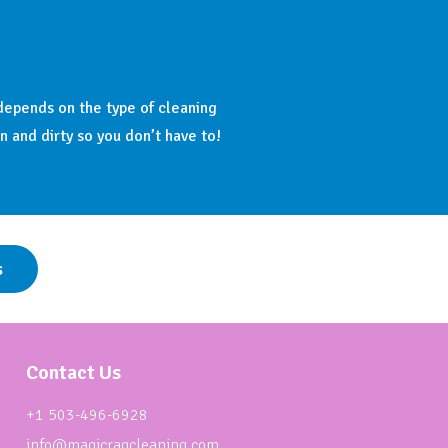
depends on the type of cleaning
n and dirty so you don’t have to!
s
Contact Us
+1 503-496-6928
info@magicragcleaning.com