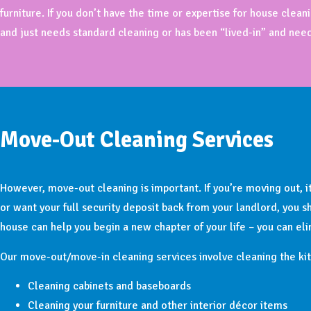
furniture. If you don’t have the time or expertise for house cle
and just needs standard cleaning or has been “lived-in” and nee
Move-Out Cleaning Services
However, move-out cleaning is important. If you’re moving out, it
or want your full security deposit back from your landlord, you 
house can help you begin a new chapter of your life – you can el
Our move-out/move-in cleaning services involve cleaning the kit
Cleaning cabinets and baseboards
Cleaning your furniture and other interior décor items