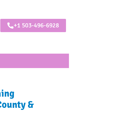
+1 503-496-6928
ning
County &