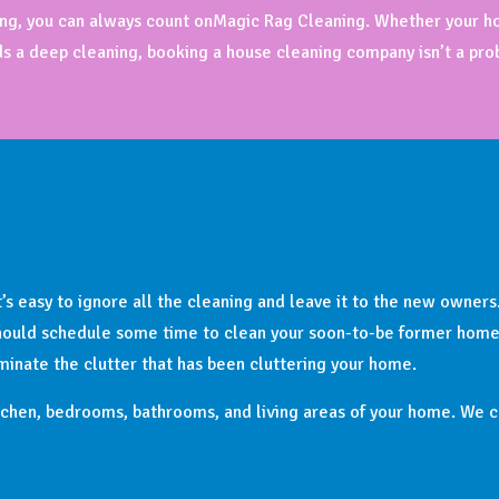
aning, you can always count onMagic Rag Cleaning. Whether your h
ds a deep cleaning, booking a house cleaning company isn’t a pro
’s easy to ignore all the cleaning and leave it to the new owners
should schedule some time to clean your soon-to-be former home. 
iminate the clutter that has been cluttering your home.
chen, bedrooms, bathrooms, and living areas of your home. We ca