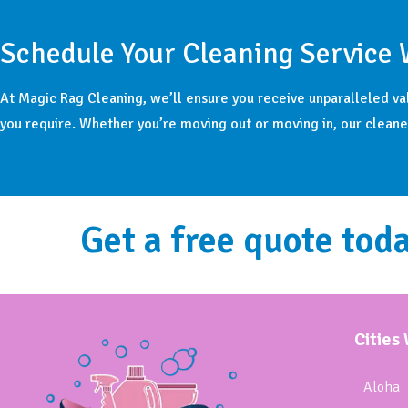
Schedule Your Cleaning Service 
At Magic Rag Cleaning, we’ll ensure you receive unparalleled va
you require. Whether you’re moving out or moving in, our cleaner
Get a free quote toda
Cities
Aloha