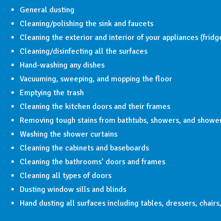
General dusting
Cleaning/polishing the sink and faucets
Cleaning the exterior and interior of your appliances (frid
Cleaning/disinfecting all the surfaces
Hand-washing any dishes
Vacuuming, sweeping, and mopping the floor
Emptying the trash
Cleaning the kitchen doors and their frames
Removing tough stains from bathtubs, showers, and showe
Washing the shower curtains
Cleaning the cabinets and baseboards
Cleaning the bathrooms’ doors and frames
Cleaning all types of doors
Dusting window sills and blinds
Hand dusting all surfaces including tables, dressers, chairs