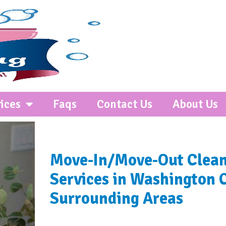
ices
Faqs
Contact Us
About Us
Move-In/Move-Out Clea
Services in Washington 
Surrounding Areas