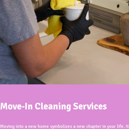
Move-In Cleaning Services
Moving into a new home symbolizes a new chapter in your life. It