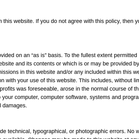
his website. If you do not agree with this policy, then y
vided on an “as is” basis. To the fullest extent permitte
ebsite and its contents or which is or may be provided by 
omissions in this website and/or any included within this
on with your use of this website. This includes, without lim
 profits was foreseeable, arose in the normal course of t
o your computer, computer software, systems and progra
tal damages.
de technical, typographical, or photographic errors. No w