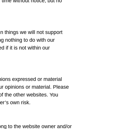
time without notice, but no
in things we will not support
ng nothing to do with our
f it is not within our
inions expressed or material
r opinions or material. Please
of the other websites. You
er’s own risk.
ong to the website owner and/or