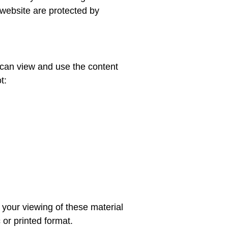
 website are protected by
u can view and use the content
t:
g your viewing of these material
 or printed format.