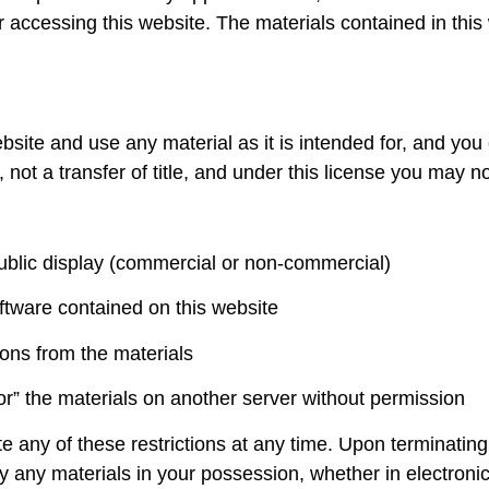
r accessing this website. The materials contained in this
bsite and use any material as it is intended for, and yo
 not a transfer of title, and under this license you may no
public display (commercial or non-commercial)
ftware contained on this website
ions from the materials
ror” the materials on another server without permission
ate any of these restrictions at any time. Upon terminatin
y any materials in your possession, whether in electronic