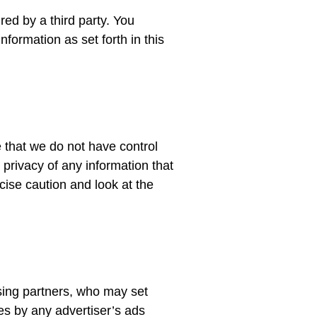
red by a third party. You
formation as set forth in this
 that we do not have control
 privacy of any information that
cise caution and look at the
ising partners, who may set
es by any advertiser’s ads