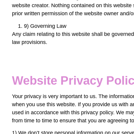
website creator. Nothing contained on this website 
prior written permission of the website owner and/o
9) Governing Law
Any claim relating to this website shall be governed 
law provisions.
Website Privacy Poli
Your privacy is very important to us. The informat
when you use this website. If you provide us with an
used in accordance with this privacy policy. We ma
from time to time to ensure that you are agreeing to
1) We don’t store personal information on our serve