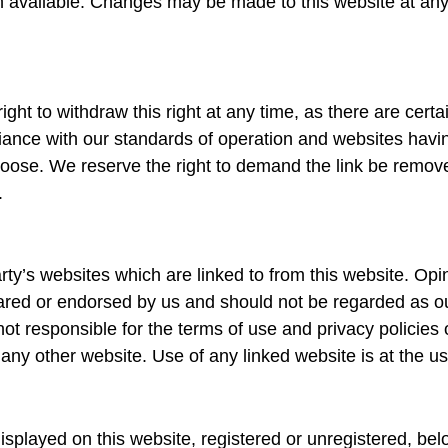
 available. Changes may be made to this website at any 
ght to withdraw this right at any time, as there are certa
pliance with our standards of operation and websites havi
se. We reserve the right to demand the link be removed i
.
rty’s websites which are linked to from this website. Op
ared or endorsed by us and should not be regarded as ou
ot responsible for the terms of use and privacy policies 
any other website. Use of any linked website is at the us
played on this website, registered or unregistered, bel