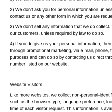
2) We don’t ask you for personal information unless 
contact us or any other form in which you are requ
3) We don’t sell any information that we do collect
our customers, unless required by law to do so.
4) If you do give us your personal information, the
through promotional marketing, via e-mail, phone, f
purposes and can do so by contacting us direct thro
number listed on our website.
Website Visitors
Like more websites, we collect non-personal-identif
such as the browser type, language preference, loc
time of each visitor request. This information is av