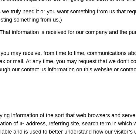
we truly need it or you want something from us that requi
esting something from us.)
. That information is received for our company and the p
n you may receive, from time to time, communications abo
ax or mail. At any time, you may request that we don’t co
ugh our contact us information on this website or contac
ying information of the sort that web browsers and server
ation of IP address, referring site, search term in whic
ailable and is used to better understand how our visitor’s