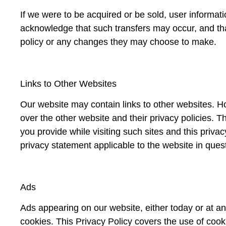
If we were to be acquired or be sold, user informati
acknowledge that such transfers may occur, and that
policy or any changes they may choose to make.
Links to Other Websites
Our website may contain links to other websites. H
over the other website and their privacy policies. T
you provide while visiting such sites and this priv
privacy statement applicable to the website in ques
Ads
Ads appearing on our website, either today or at an
cookies. This Privacy Policy covers the use of coo