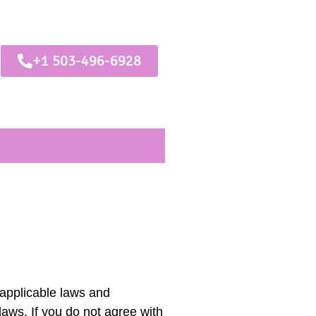
+1 503-496-6928
 applicable laws and
laws. If you do not agree with