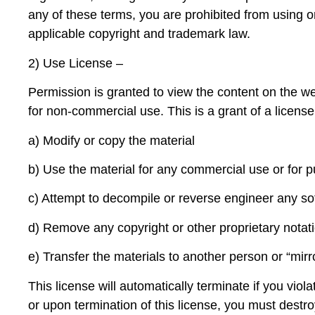
any of these terms, you are prohibited from using o
applicable copyright and trademark law.
2) Use License –
Permission is granted to view the content on the we
for non-commercial use. This is a grant of a license,
a
) Modify or copy the material
b) Use the material for any commercial use or for 
c) Attempt to decompile or reverse engineer any so
d) Remove any copyright or other proprietary notat
e) Transfer the materials to another person or “mir
This license will automatically terminate if you viol
or upon termination of this license, you must destro