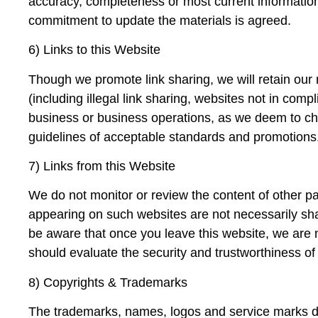
accuracy, completeness or most current information
commitment to update the materials is agreed.
6) Links to this Website
Though we promote link sharing, we will retain our ri
(including illegal link sharing, websites not in com
business or business operations, as we deem to choo
guidelines of acceptable standards and promotions
7) Links from this Website
We do not monitor or review the content of other pa
appearing on such websites are not necessarily sh
be aware that once you leave this website, we are n
should evaluate the security and trustworthiness of 
8) Copyrights & Trademarks
The trademarks, names, logos and service marks dis