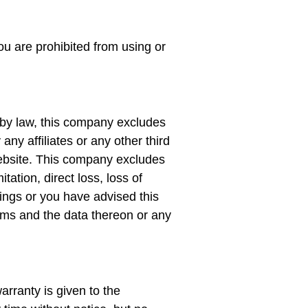
ou are prohibited from using or
d by law, this company excludes
any affiliates or any other third
 website. This company excludes
itation, direct loss, loss of
hings or you have advised this
ms and the data thereon or any
arranty is given to the