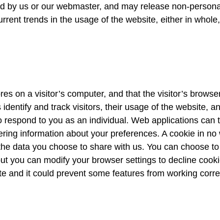
ed by us or our webmaster, and may release non-personal-
rent trends in the usage of the website, either in whole,
ores on a visitor’s computer, and that the visitor’s brows
 identify and track visitors, their usage of the website, 
 respond to you as an individual. Web applications can ta
ring information about your preferences. A cookie in no
the data you choose to share with us. You can choose to
t you can modify your browser settings to decline cookie
te and it could prevent some features from working correc