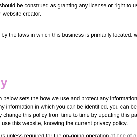
should be construed as granting any license or right to 
r website creator.
by the laws in which this business is primarily located, wi
cy
ion below sets the how we use and protect any informatio
y information in which you can be identified, you can be a
y change this policy from time to time by updating this 
 use this website, knowing the current privacy policy.
rs unless required for the on-going operation of one of o