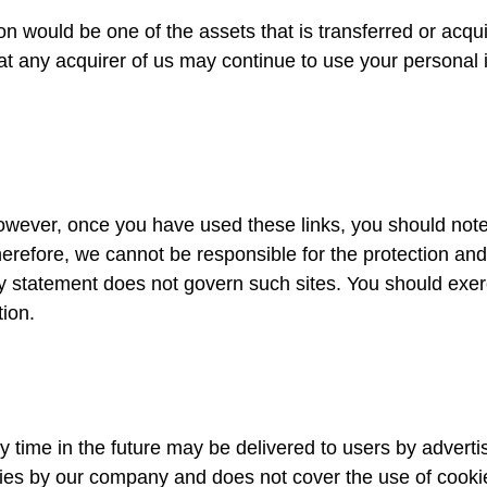
on would be one of the assets that is transferred or acqui
 any acquirer of us may continue to use your personal in
owever, once you have used these links, you should note
herefore, we cannot be responsible for the protection and
acy statement does not govern such sites. You should exer
tion.
y time in the future may be delivered to users by advert
kies by our company and does not cover the use of cooki