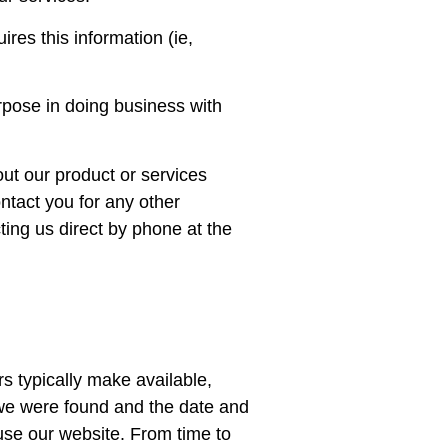
res this information (ie,
urpose in doing business with
ut our product or services
ntact you for any other
ting us direct by phone at the
s typically make available,
h we were found and the date and
 use our website. From time to