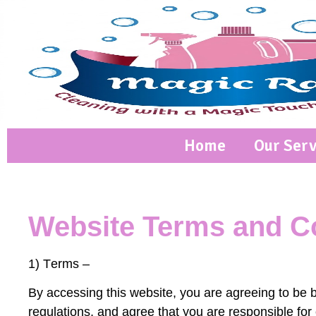
Home
Our Serv
Website Terms and Co
1) T
erms –
By accessing this website, you are agreeing to be 
regulations, and agree that you are responsible for 