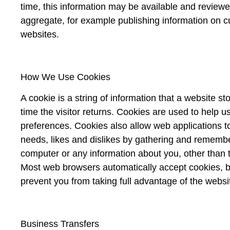
time, this information may be available and review
aggregate, for example publishing information on cur
websites.
How We Use Cookies
A cookie is a string of information that a website st
time the visitor returns. Cookies are used to help us
preferences. Cookies also allow web applications to
needs, likes and dislikes by gathering and remembe
computer or any information about you, other than 
Most web browsers automatically accept cookies, bu
prevent you from taking full advantage of the websi
Business Transfers