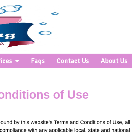
ices
Faqs
Contact Us
About Us
nditions of Use
bound by this website’s Terms and Conditions of Use, all
compliance with any applicable local, state and national 