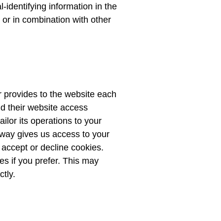
identifying information in the
 or in combination with other
er provides to the website each
and their website access
ilor its operations to your
 way gives us access to your
 accept or decline cookies.
s if you prefer. This may
tly.