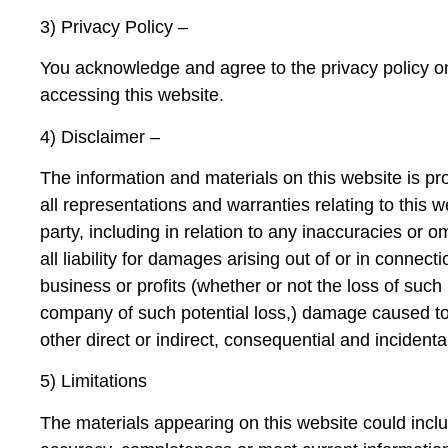
3) Privacy Policy –
You acknowledge and agree to the privacy policy on t
accessing this website.
4) Disclaimer –
The information and materials on this website is pro
all representations and warranties relating to this w
party, including in relation to any inaccuracies or 
all liability for damages arising out of or in connecti
business or profits (whether or not the loss of such
company of such potential loss,) damage caused t
other direct or indirect, consequential and inciden
5) Limitations
The materials appearing on this website could inclu