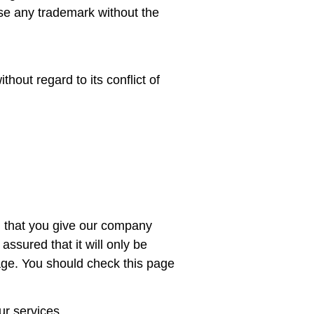
use any trademark without the
thout regard to its conflict of
n that you give our company
ssured that it will only be
page. You should check this page
ur services.