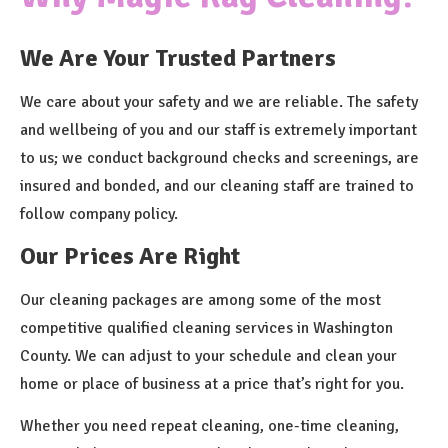
We Are Your Trusted Partners
We care about your safety and we are reliable. The safety
and wellbeing of you and our staff is extremely important
to us; we conduct background checks and screenings, are
insured and bonded, and our cleaning staff are trained to
follow company policy.
Our Prices Are Right
Our cleaning packages are among some of the most
competitive qualified cleaning services in Washington
County. We can adjust to your schedule and clean your
home or place of business at a price that’s right for you.
Whether you need repeat cleaning, one-time cleaning,