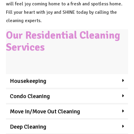
will feel joy coming home to a fresh and spotless home.
Fill your heart with joy and SHINE today by calling the
cleaning experts.
Our Residential Cleaning
Services
Housekeeping
Condo Cleaning
Move In/Move Out Cleaning
Deep Cleaning