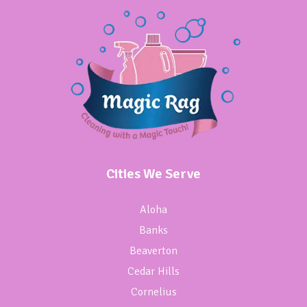
Cities We Serve
Aloha
Banks
Beaverton
Cedar Hills
Cornelius