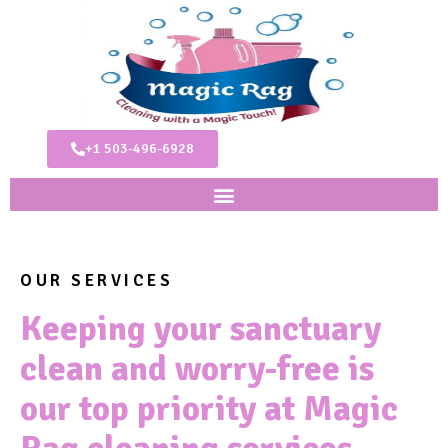
+1 503-496-6928
OUR SERVICES
Keeping your sanctuary
clean and worry-free is
our top priority at Magic