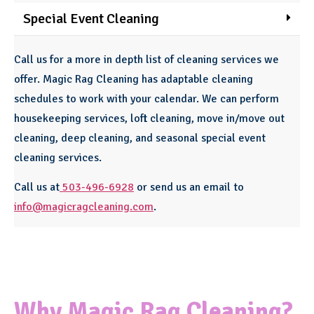
Special Event Cleaning
Call us for a more in depth list of cleaning services we
offer. Magic Rag Cleaning has adaptable cleaning
schedules to work with your calendar. We can perform
housekeeping services, loft cleaning, move in/move out
cleaning, deep cleaning, and seasonal special event
cleaning services.
Call us at
503-496-6928
or send us an email to
info@magicragcleaning.com
.
Why Magic Rag Cleaning?