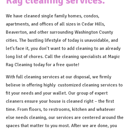
Rag cleaning services.
We have cleaned single family homes, condos,
apartments, and offices of all sizes in Cedar Hills,
Beaverton, and other surrounding Washington County
cities. The bustling lifestyle of today is unavoidable, and
let’s face it, you don’t want to add cleaning to an already
long list of chores. Call the cleaning specialists at Magic
Rag Cleaning today for a free quote!
With full cleaning services at our disposal, we firmly
believe in offering highly customized cleaning services to
fit your needs and your wallet. Our group of expert
cleaners ensure your house is cleaned right – the first
time. From floors, to restrooms, kitchen and whatever
else needs cleaning, our services are centered around the
spaces that matter to you most. After we are done, you