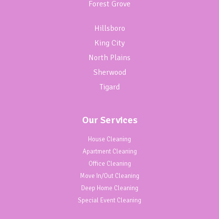
Forest Grove
Hillsboro
King City
North Plains
Sherwood
Tigard
Our Services
House Cleaning
Apartment Cleaning
Office Cleaning
Move In/Out Cleaning
Deep Home Cleaning
Special Event Cleaning