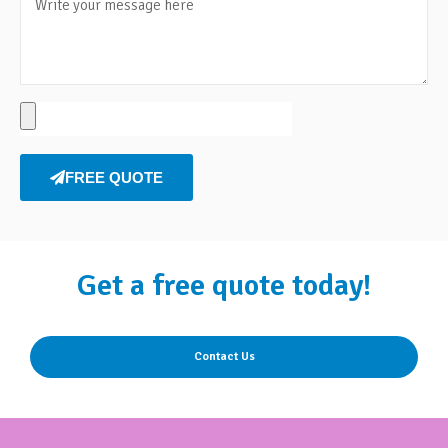
FREE QUOTE
Get a free quote today!
Contact Us