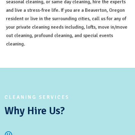
seasonal cleaning, or same day cleaning, hire the experts
and live a stress-free life. If you are a Beaverton, Oregon
resident or live in the surrounding cities, call us for any of
your private cleaning needs including, lofts, move in/move
out cleaning, profound cleaning, and special events
cleaning.
CLEANING SERVICES
Why Hire Us?