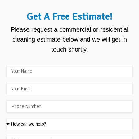
Get A Free Estimate!
Please request a commercial or residential
cleaning estimate below and we will get in
touch shortly.