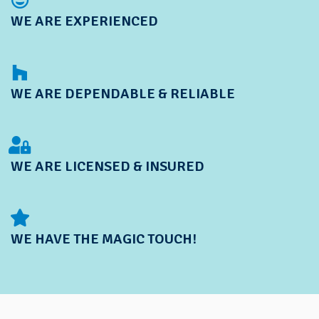
WE ARE EXPERIENCED
WE ARE DEPENDABLE & RELIABLE
WE ARE LICENSED & INSURED
WE HAVE THE MAGIC TOUCH!