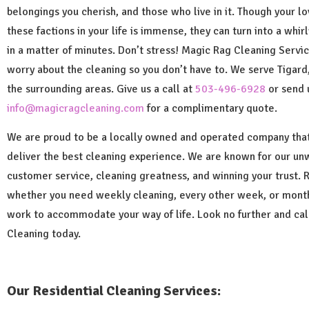
belongings you cherish, and those who live in it. Though your lov
these factions in your life is immense, they can turn into a whi
in a matter of minutes. Don’t stress! Magic Rag Cleaning Servic
worry about the cleaning so you don’t have to. We serve Tigard
the surrounding areas. Give us a call at
503-496-6928
or send 
info@magicragcleaning.com
for a complimentary quote.
We are proud to be a locally owned and operated company that
deliver the best cleaning experience. We are known for our un
customer service, cleaning greatness, and winning your trust. 
whether you need weekly cleaning, every other week, or mon
work to accommodate your way of life. Look no further and ca
Cleaning today.
Our Residential Cleaning Services: