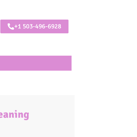
+1 503-496-6928
leaning