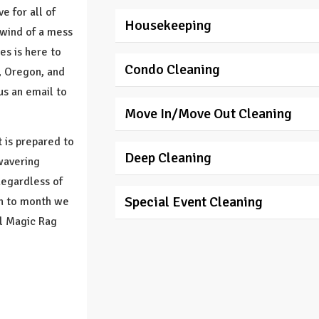
e for all of
Housekeeping
rlwind of a mess
es is here to
Condo Cleaning
, Oregon, and
us an email to
Move In/Move Out Cleaning
 is prepared to
Deep Cleaning
wavering
Regardless of
Special Event Cleaning
th to month we
ll Magic Rag