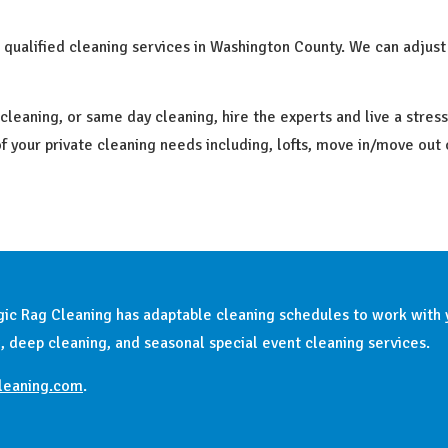
ualified cleaning services in Washington County. We can adjust
aning, or same day cleaning, hire the experts and live a stress-f
 of your private cleaning needs including, lofts, move in/move out
Magic Rag Cleaning has adaptable cleaning schedules to work with
, deep cleaning, and seasonal special event cleaning services.
leaning.com
.