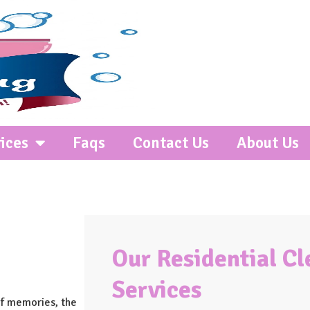
ices
Faqs
Contact Us
About Us
Our Residential C
Services
 of memories, the