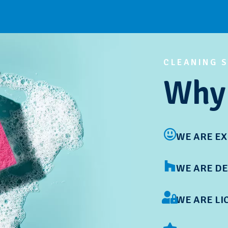
CLEANING 
Why 
WE ARE E
WE ARE DE
WE ARE LI