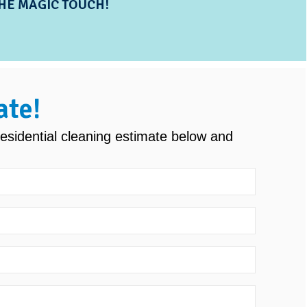
HE MAGIC TOUCH!
ate!
esidential cleaning estimate below and