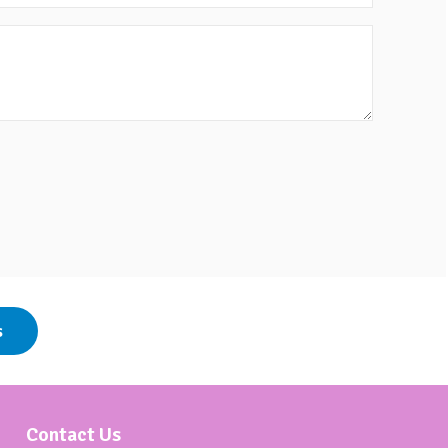
s
Contact Us