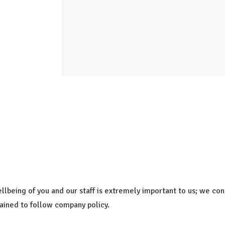
ellbeing of you and our staff is extremely important to us; we c
rained to follow company policy.