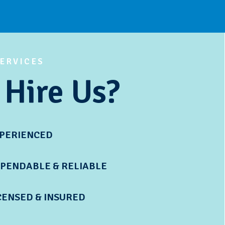
SERVICES
Hire Us?
XPERIENCED
PENDABLE & RELIABLE
CENSED & INSURED