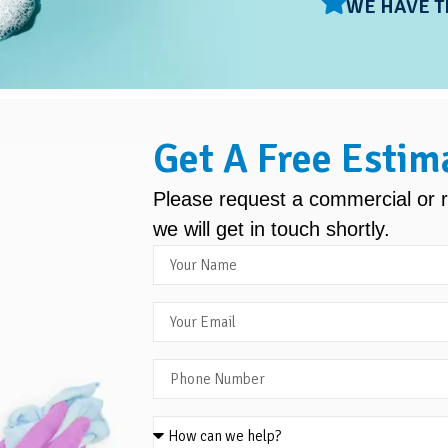
WE HAVE T
Get A Free Estim
Please request a commercial or r
we will get in touch shortly.