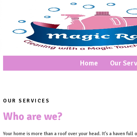
Home
Our Serv
OUR SERVICES
Who are we?
Your home is more than a roof over your head. It’s a haven full