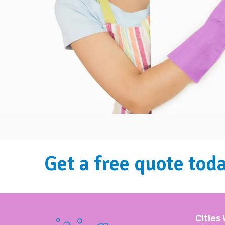
Get a free quote toda
Cities