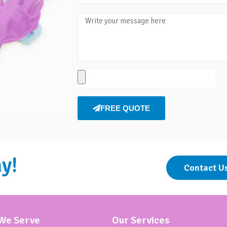
FREE QUOTE
y!
Contact U
 We Serve
Our Services