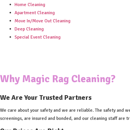
Home Cleaning
Apartment Cleaning
Move In/Move Out Cleaning
Deep Cleaning
Special Event Cleaning
Why Magic Rag Cleaning?
We Are Your Trusted Partners
We care about your safety and we are reliable. The safety and w
screenings, are insured and bonded, and our cleaning staff are t