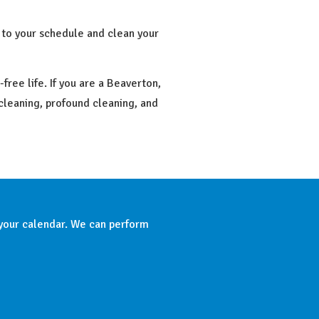
 to your schedule and clean your
ree life. If you are a Beaverton,
 cleaning, profound cleaning, and
 your calendar. We can perform