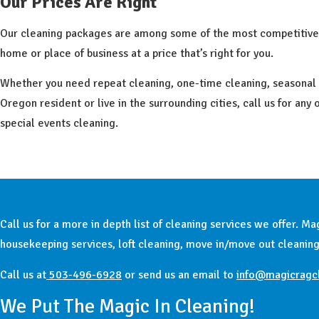
Our Prices Are Right
Our cleaning packages are among some of the most competitive q
home or place of business at a price that’s right for you.
Whether you need repeat cleaning, one-time cleaning, seasonal cle
Oregon resident or live in the surrounding cities, call us for any
special events cleaning.
Call us for a more in depth list of cleaning services we offer. 
housekeeping services, loft cleaning, move in/move out cleaning
Call us at
503-496-6928
or send us an email to
info@magicragc
We Put The Magic In Cleaning!