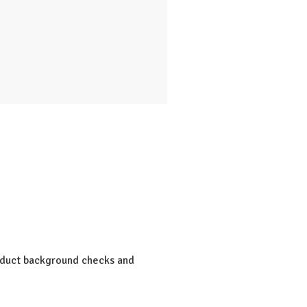
onduct background checks and